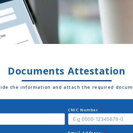
Documents Attestation
vide the information and attach the required docum
CNIC Number
Email Address