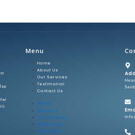
Menu
Co
Home
About Us
Add
rm
Our Services
Hea
Testimonial
Map
Said
Contact Us
sfer
Home
his
Ema
About Us
info
Our Services
Testimonial
Contact Us