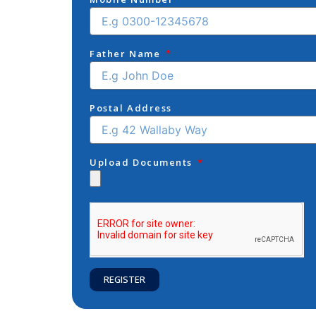
Father Name
Postal Address
Upload Documents
REGISTER