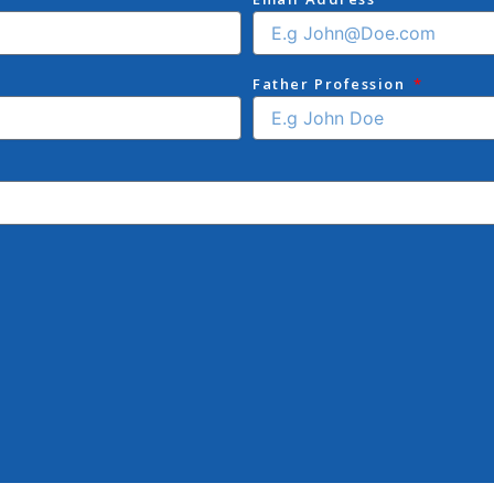
Father Profession