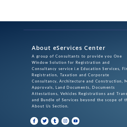
About eServices Center
A group of Consultants to provide you One
Window Solution for Registration and
Consultancy service i.e Education Services, Fi
Registration, Taxation and Corporate
Consultancy, Architecture and Construction, 
Approvals, Land Documents, Documents
Attestations, Vehicles Registrations and Tran
and Bundle of Services beyond the scope of t
About Us Section.
F
T
T
I
Y
a
w
u
n
o