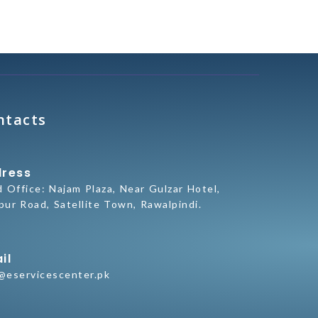
ntacts
ress
d Office:
Najam Plaza, Near Gulzar Hotel,
pur Road, Satellite Town, Rawalpindi.
il
@eservicescenter.pk