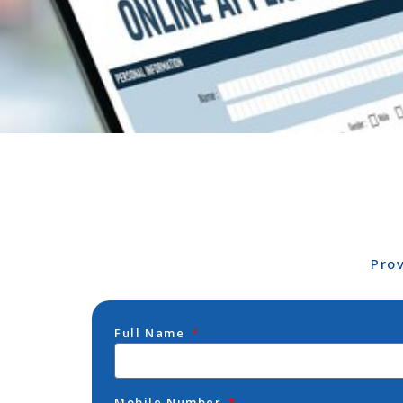
Pro
Full Name
Mobile Number