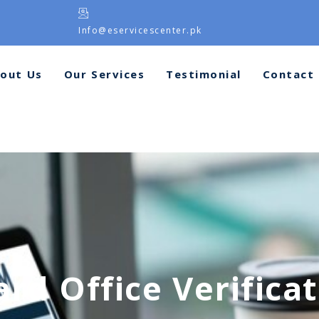
Info@eservicescenter.pk
out Us
Our Services
Testimonial
Contact
rd Office Verifica