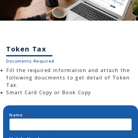
Token Tax
Documents Required
Fill the required information and attach the
following doucments to get detail of Token
Tax.
Smart Card Copy or Book Copy
Name