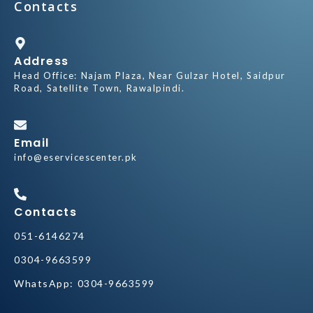
Contacts
Address
Head Office:
Najam Plaza, Near Gulzar Hotel, Saidpur
Road, Satellite Town, Rawalpindi.
Email
info@eservicescenter.pk
Contacts
051-
6146274
0304-9663599
WhatsApp: 0304-9663599