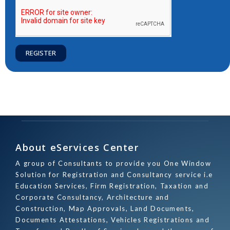
REGISTER
About eServices Center
A group of Consultants to provide you One Window
Solution for Registration and Consultancy service i.e
Education Services, Firm Registration, Taxation and
Corporate Consultancy, Architecture and
Construction, Map Approvals, Land Documents,
Documents Attestations, Vehicles Registrations and