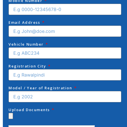
Mobile Number
Email Address
Vehicle Number
Registration City
Model / Year of Registration
Upload Documents